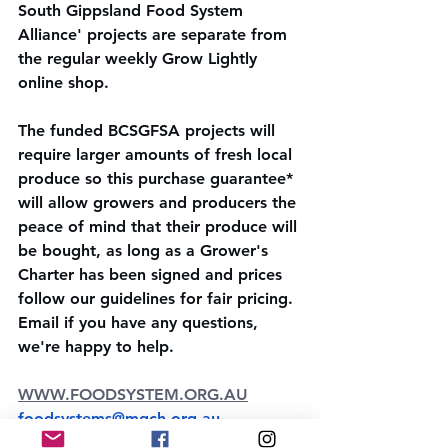
South Gippsland Food System 
Alliance' projects are separate from 
the regular weekly Grow Lightly 
online shop. 
The funded BCSGFSA projects will 
require larger amounts of fresh local 
produce so this purchase guarantee* 
will allow growers and producers the 
peace of mind that their produce will 
be bought, as long as a Grower's 
Charter has been signed and prices 
follow our guidelines for fair pricing. 
Email if you have any questions, 
we're happy to help.
WWW.FOODSYSTEM.ORG.AU
foodsystems@mgch.org.au