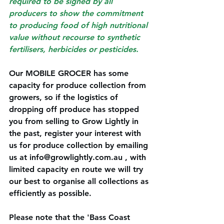
required to be signed by all 
producers to show the commitment 
to producing food of high nutritional 
value without recourse to synthetic 
fertilisers, herbicides or pesticides. 
Our MOBILE GROCER has some 
capacity for produce collection from 
growers, so if the logistics of 
dropping off produce has stopped 
you from selling to Grow Lightly in 
the past, register your interest with 
us for produce collection by emailing 
us at 
info@growlightly.com.au
 , with 
limited capacity en route we will try 
our best to organise all collections as 
efficiently as possible. 
Please note that the 'Bass Coast 