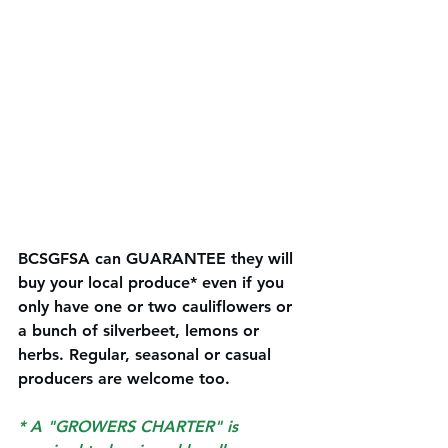
BCSGFSA can GUARANTEE they will 
buy your local produce* even if you 
only have one or two cauliflowers or 
a bunch of silverbeet, lemons or 
herbs. Regular, seasonal or casual 
producers are welcome too. 
* A "GROWERS CHARTER" is 