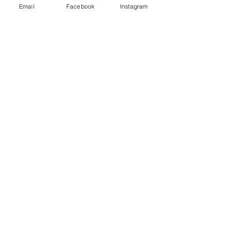
Email
Facebook
Instagram
See All
Recent Posts