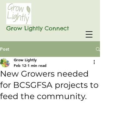
Grow Lightly Connect
Post
Grow Lightly
Feb 12
1 min read
New Growers needed
for BCSGFSA projects to
feed the community.