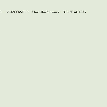
G
MEMBERSHIP
Meet the Growers
CONTACT US