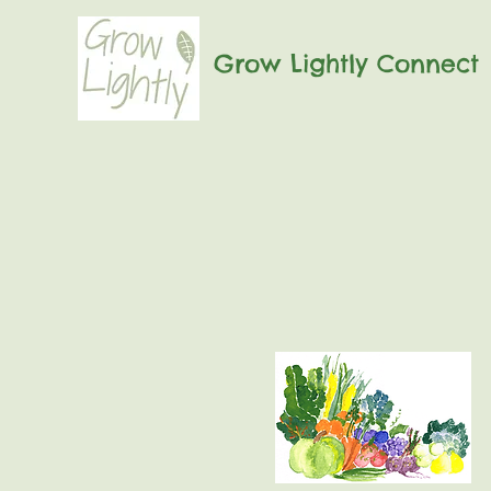
Grow Lightly Connect