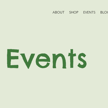
ABOUT
SHOP
EVENTS
BLO
Events