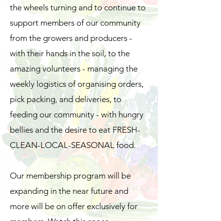
the wheels turning and to continue to
support members of our community
from the growers and producers -
with their hands in the soil, to the
amazing volunteers - managing the
weekly logistics of organising orders,
pick packing, and deliveries, to
feeding our community - with hungry
bellies and the desire to eat FRESH-
CLEAN-LOCAL-SEASONAL food.
Our membership program will be
expanding in the near future and
more will be on offer exclusively for