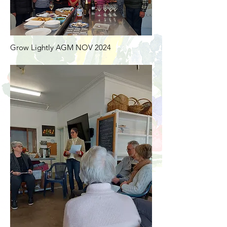
Grow Lightly AGM NOV 2024