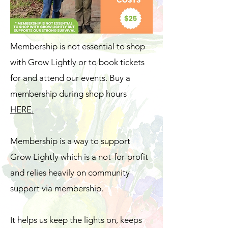
Membership is not essential to shop
with Grow Lightly or to book tickets
for and attend our events. Buy a
membership during shop hours
HERE.
Membership is a way to support
Grow Lightly which is a not-for-profit
and relies heavily on community
support via membership.
It helps us keep the lights on, keeps