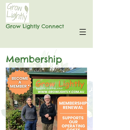
Grow Lightly Connect
Membership