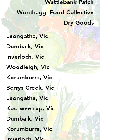
Wattlebank Patch
Wonthaggi Food Collective
Dry Goods
Leongatha, Vic
Dumbalk, Vic
Inverloch, Vic
Woodleigh, Vic
Korumburra, Vic
Berrys Creek, Vic
Leongatha, Vic
Koo wee rup, Vic
Dumbalk, Vic
Korumburra, Vic
Inverloch, Vic