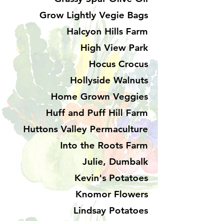
Grow Lightly Vegie Bags
Halcyon Hills Farm
High View Park
Hocus Crocus
Hollyside Walnuts
Home Grown Veggies
Huff and Puff Hill Farm
Huttons Valley Permaculture
Into the Roots Farm
Julie, Dumbalk
Kevin's Potatoes
Knomor Flowers
Lindsay Potatoes