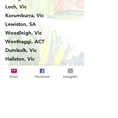
Loch, Vic
Korumburra, Vic
Lewiston, SA
Woodleigh, Vic
Wonthaggi, ACT
Dumbulk, Vic
Hallston, Vic
Kongwak, Vic
Baxter, Vic
Email
Facebook
Instagram
Kongwak, Vic
Korumburra, Vic
Kardella, Vic
Mirboo North, Vic