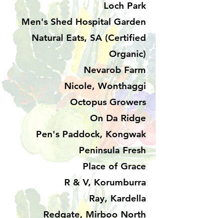
Loch Park
Men's Shed Hospital Garden
Natural Eats, SA (Certified
Organic)
Nevarob Farm
Nicole, Wonthaggi
Octopus Growers
On Da Ridge
Pen's Paddock, Kongwak
Peninsula Fresh
Place of Grace
R & V, Korumburra
Ray, Kardella
Redgate, Mirboo North