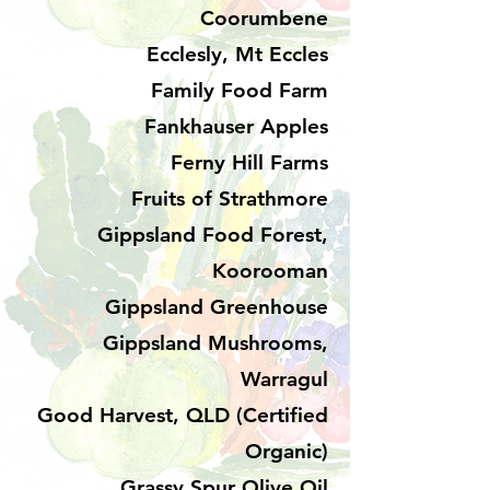
Coorumbene
Ecclesly, Mt Eccles
Family Food Farm
Fankhauser Apples
Ferny Hill Farms
Fruits of Strathmore
Gippsland Food Forest,
Koorooman
Gippsland Greenhouse
Gippsland Mushrooms,
Warragul
Good Harvest, QLD (Certified
Organic)
Grassy Spur Olive Oil