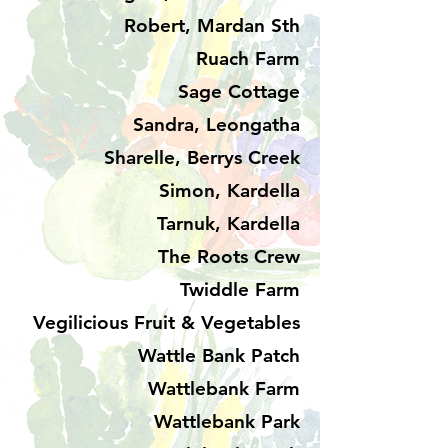
Robert, Mardan Sth
Ruach Farm
Sage Cottage
Sandra, Leongatha
Sharelle, Berrys Creek
Simon, Kardella
Tarnuk, Kardella
The Roots Crew
Twiddle Farm
Vegilicious Fruit & Vegetables
Wattle Bank Patch
Wattlebank Farm
Wattlebank Park