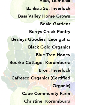
Aiko, Dumbalk
Banksia Sq, Inverloch
Bass Valley Home Grown
Beale Gardens
Berrys Creek Pantry
Besleys Goodies, Leongatha
Black Gold Organics
Blue Tree Honey
Bourke Cottage, Korumburra
Bron, Inverloch
Cafresco Organics (Certified
Organic)
Cape Community Farm
Christine, Korumburra