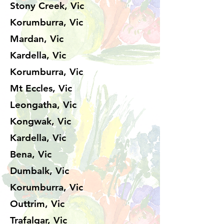
Stony Creek, Vic
Korumburra, Vic
Mardan, Vic
Kardella, Vic
Korumburra, Vic
Mt Eccles, Vic
Leongatha, Vic
Kongwak, Vic
Kardella, Vic
Bena, Vic
Dumbalk, Vic
Korumburra, Vic
Outtrim, Vic
Trafalgar, Vic