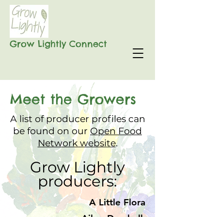
Grow Lightly Connect
Meet the Growers
A list of producer profiles can
be found on our
Open Food
Network website
.
Grow Lightly
producers:​​​​
A Little Flora