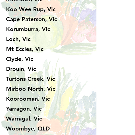
Koo Wee Rup, Vic
Cape Paterson, Vic
Korumburra, Vic
Loch, Vic
Mt Eccles, Vic
Clyde, Vic
Drouin, Vic
Turtons Creek, Vic
Mirboo North, Vic
Koorooman, Vic
Yarragon, Vic
Warragul, Vic
Woombye, QLD