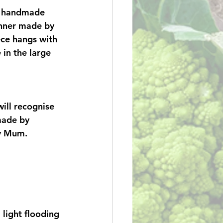
l handmade 
anner made by 
ce hangs with 
 in the large 
ill recognise 
made by 
y Mum. 
light flooding 