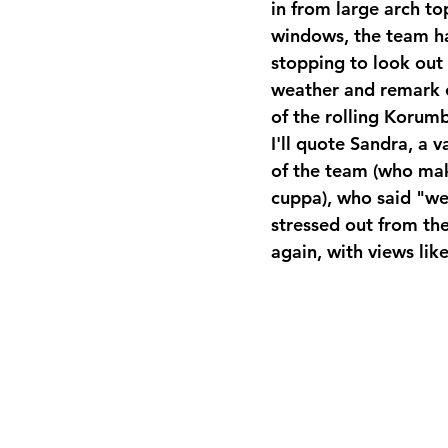
in from large arch to
windows, the team h
stopping to look out
weather and remark o
of the rolling Korumbu
I'll quote Sandra, a
of the team (who mak
cuppa), who said "we'
stressed out from th
again, with views like