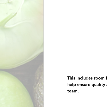
This includes room 
help ensure quality 
team. 