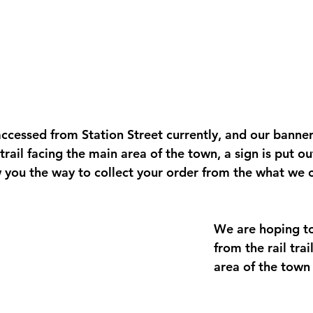
ccessed from Station Street currently, and our banner 
 trail facing the main area of the town, a sign is put ou
ou the way to collect your order from the what we ca
We are hoping to
from the rail tra
area of the town 