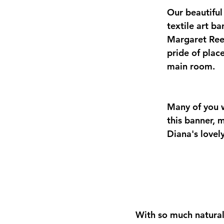
Our beautifu
textile art b
Margaret Ree
pride of place
main room. 
Many of you w
this banner, 
Diana's lovel
With so much natural 