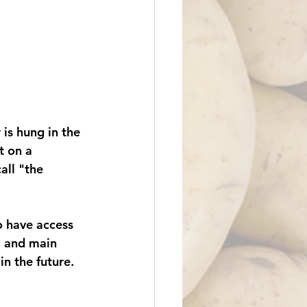
is hung in the 
t on a 
ll "the 
 have access 
il and main 
in the future. 