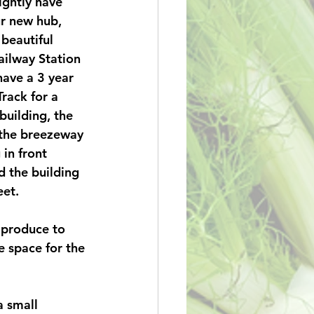
ghtly have 
r new hub, 
 beautiful 
ilway Station 
have a 3 year 
Track for a 
building, the 
 the breezeway 
in front 
 the building 
et. 
 produce to 
e space for the 
 small 