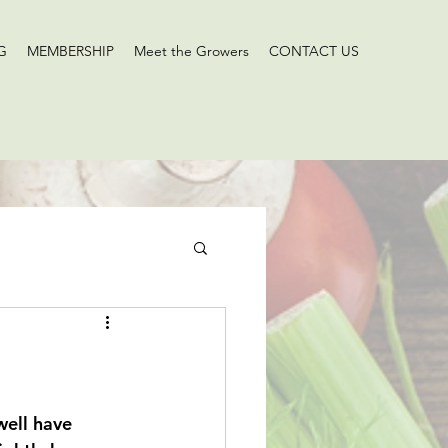
G
MEMBERSHIP
Meet the Growers
CONTACT US
ell have 