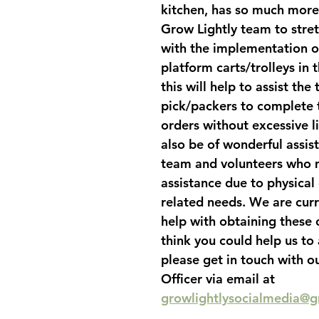
kitchen, has so much more 
Grow Lightly team to stret
with the implementation of
platform carts/trolleys in 
this will help to assist the
pick/packers to complete 
orders without excessive lif
also be of wonderful assis
team and volunteers who 
assistance due to physical 
related needs. We are curr
help with obtaining these c
think you could help us to 
please get in touch with o
Officer via email at 
growlightlysocialmedia@