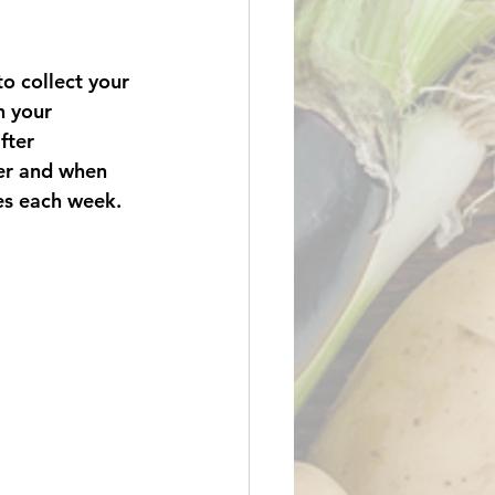
o collect your 
h your 
fter 
er and when 
es each week.