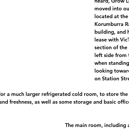
heard, Grow Li
moved into ou
located at the
Korumburra Ra
building, and 
lease with Vic
section of the 
left side from
when standing 
looking toward
on Station Stre
for a much larger refrigerated cold room, to store the
and freshness, as well as some storage and basic offic
The main room, including a