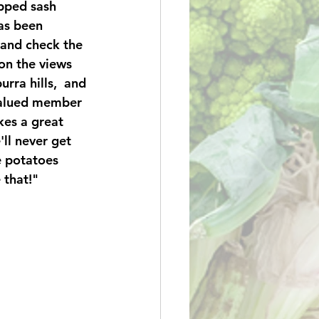
pped sash 
as been 
 and check the 
n the views 
rra hills,  and 
 valued member 
es a great 
ll never get 
e potatoes 
 that!" 