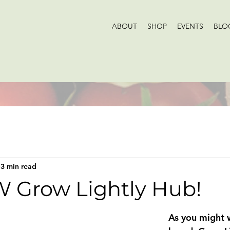
ABOUT
SHOP
EVENTS
BLO
3 min read
 Grow Lightly Hub!
As you might w