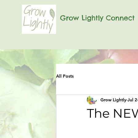
Grow Lightly Connect
All Posts
Grow Lightly
Jul 2
The NEW