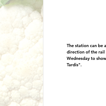
The station can be a
direction of the rail
Wednesday to show y
Tardis". 