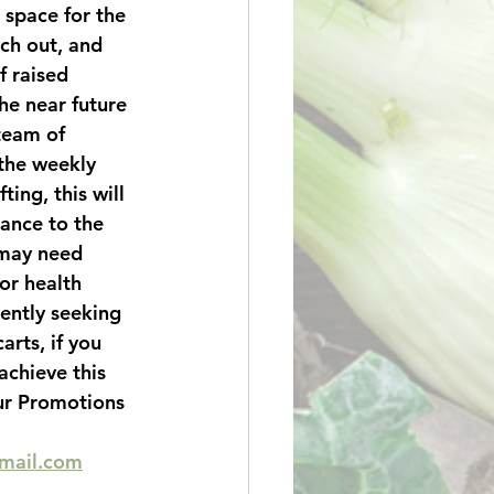
space for the 
ch out, and 
 raised 
the near future 
 team of 
the weekly 
ting, this will 
tance to the 
may need 
or health 
ently seeking 
arts, if you 
achieve this 
ur Promotions 
gmail.com