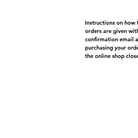
Instructions on how t
orders are given wit
confirmation email a
purchasing your ord
the online shop clos