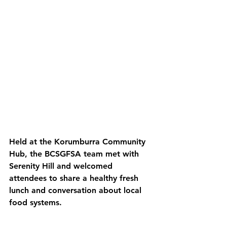
Held at the Korumburra Community 
Hub, the BCSGFSA team met with 
Serenity Hill and welcomed 
attendees to share a healthy fresh 
lunch and conversation about local 
food systems.