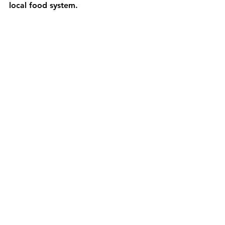
local food system. 