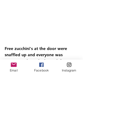
Free zucchini's at the door were 
snaffled up and everyone was 
encouraged to take home leftovers 
from the delicious lunch to reduce 
Email
Facebook
Instagram
food waste. 