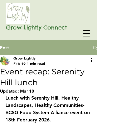
Grow Lightly Connect
Post
Grow Lightly
Feb 19
1 min read
Event recap: Serenity
Hill lunch
Updated:
Mar 18
Lunch with Serenity Hill. Healthy 
Landscapes, Healthy Communities- 
BCSG Food System Alliance event on 
18th February 2026.