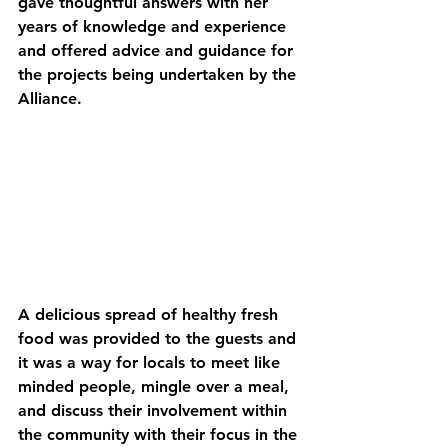
gave thoughtful answers with her 
years of knowledge and experience 
and offered advice and guidance for 
the projects being undertaken by the 
Alliance. 
A delicious spread of healthy fresh 
food was provided to the guests and 
it was a way for locals to meet like 
minded people, mingle over a meal, 
and discuss their involvement within 
the community with their focus in the 