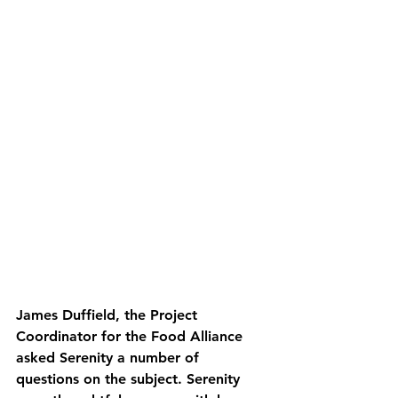
James Duffield, the Project 
Coordinator for the Food Alliance 
asked Serenity a number of 
questions on the subject. Serenity 