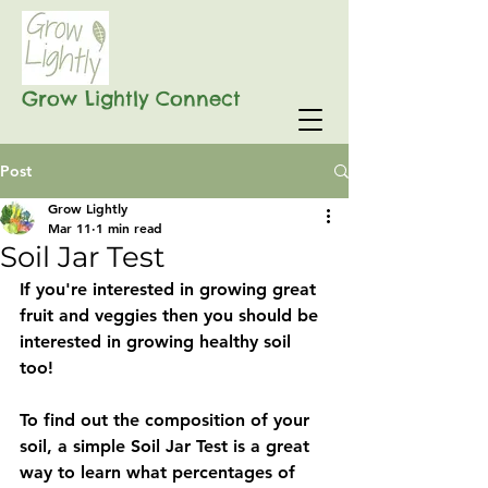
Grow Lightly Connect
Post
Grow Lightly
Mar 11
1 min read
Soil Jar Test
If you're interested in growing great 
fruit and veggies then you should be 
interested in growing healthy soil 
too! 
To find out the composition of your 
soil, a simple Soil Jar Test is a great 
way to learn what percentages of 