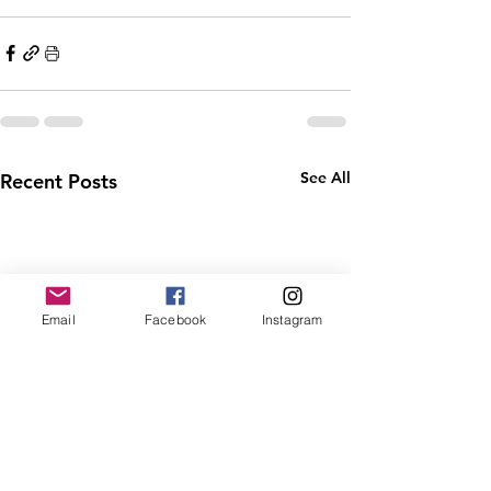
See All
Recent Posts
Email
Facebook
Instagram