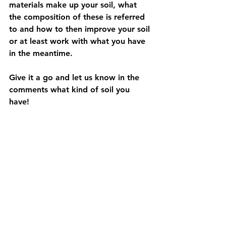
materials make up your soil, what 
the composition of these is referred 
to and how to then improve your soil 
or at least work with what you have 
in the meantime. 
Give it a go and let us know in the 
comments what kind of soil you 
have! 