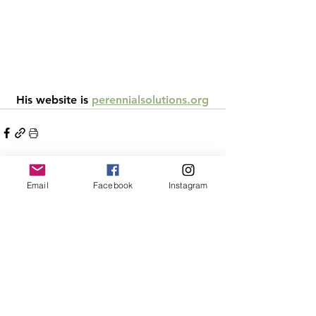
 His website is 
perennialsolutions.org
Email
Facebook
Instagram
See All
Recent Posts