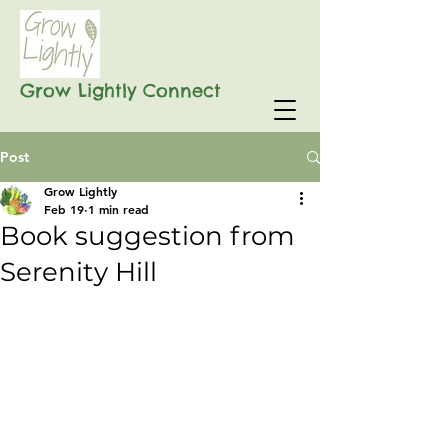
Grow Lightly Connect
Post
Grow Lightly
Feb 19
1 min read
Book suggestion from
Serenity Hill