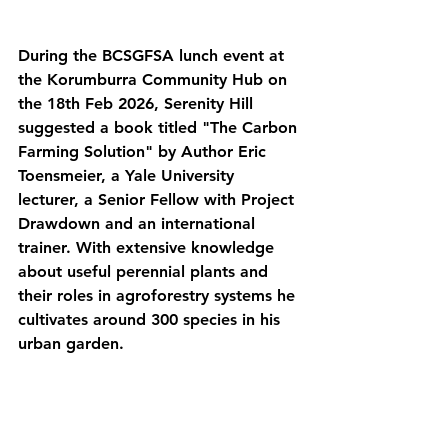
During the BCSGFSA lunch event at 
the Korumburra Community Hub on 
the 18th Feb 2026, Serenity Hill 
suggested a book titled "The Carbon 
Farming Solution" by Author Eric 
Toensmeier, a Yale University 
lecturer, a Senior Fellow with Project 
Drawdown and an international 
trainer. With extensive knowledge 
about useful perennial plants and 
their roles in agroforestry systems he 
cultivates around 300 species in his 
urban garden.