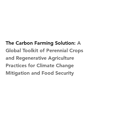
The Carbon Farming Solution: 
A 
Global Toolkit of Perennial Crops 
and Regenerative Agriculture 
Practices for Climate Change 
Mitigation and Food Security