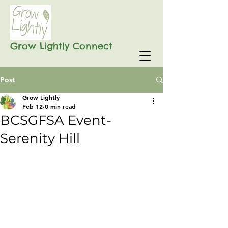
Grow Lightly Connect
Post
Grow Lightly
Feb 12
0 min read
BCSGFSA Event-
Serenity Hill