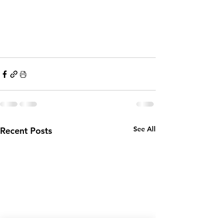
See All
Recent Posts