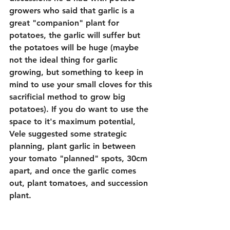
growers who said that garlic is a 
great "companion" plant for 
potatoes, the garlic will suffer but 
the potatoes will be huge (maybe 
not the ideal thing for garlic 
growing, but something to keep in 
mind to use your small cloves for this 
sacrificial method to grow big 
potatoes). If you do want to use the 
space to it's maximum potential, 
Vele suggested some strategic 
planning, plant garlic in between 
your tomato "planned" spots, 30cm 
apart, and once the garlic comes 
out, plant tomatoes, and succession 
plant.