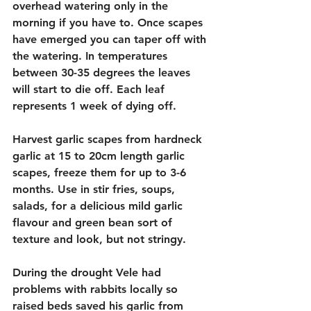
overhead watering only in the 
morning if you have to. Once scapes 
have emerged you can taper off with 
the watering. In temperatures 
between 30-35 degrees the leaves 
will start to die off. Each leaf 
represents 1 week of dying off.
Harvest garlic scapes from hardneck 
garlic at 15 to 20cm length garlic 
scapes, freeze them for up to 3-6 
months. Use in stir fries, soups, 
salads, for a delicious mild garlic 
flavour and green bean sort of 
texture and look, but not stringy. 
During the drought Vele had 
problems with rabbits locally so 
raised beds saved his garlic from 