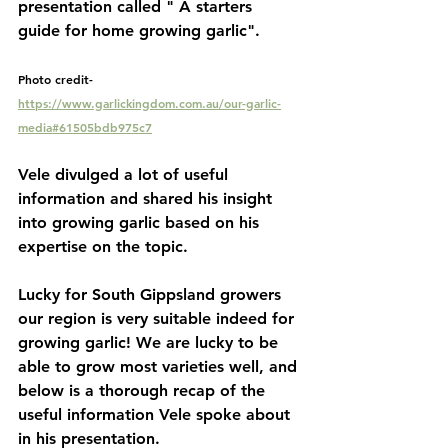
presentation called " A starters 
guide for home growing garlic". 
Photo credit- 
https://www.garlickingdom.com.au/our-garlic-
media#61505bdb975c7
Vele divulged a lot of useful 
information and shared his insight 
into growing garlic based on his 
expertise on the topic. 
Lucky for South Gippsland growers 
our region is very suitable indeed for 
growing garlic! We are lucky to be 
able to grow most varieties well, and 
below is a thorough recap of the 
useful information Vele spoke about 
in his presentation. 