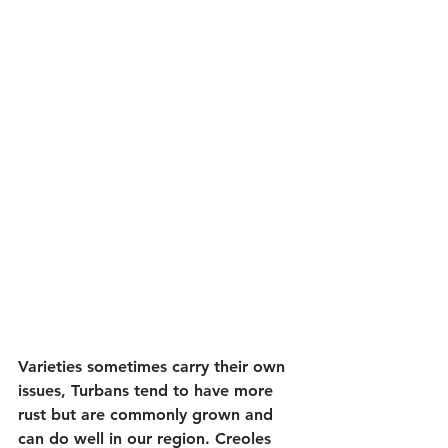
Varieties sometimes carry their own 
issues, Turbans tend to have more 
rust but are commonly grown and 
can do well in our region. Creoles 