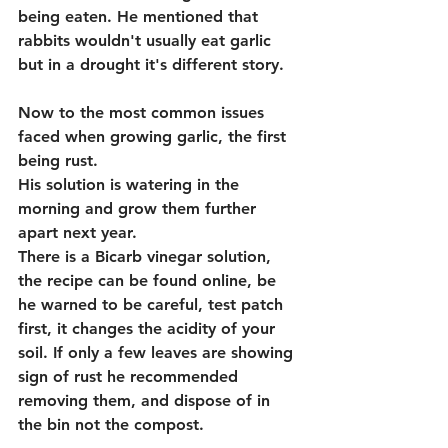
being eaten. He mentioned that 
rabbits wouldn't usually eat garlic 
but in a drought it's different story.
Now to the most common issues 
faced when growing garlic, the first 
being rust.
His solution is watering in the 
morning and grow them further 
apart next year. 
There is a Bicarb vinegar solution, 
the recipe can be found online, be 
he warned to be careful, test patch 
first, it changes the acidity of your 
soil. If only a few leaves are showing 
sign of rust he recommended 
removing them, and dispose of in 
the bin not the compost.