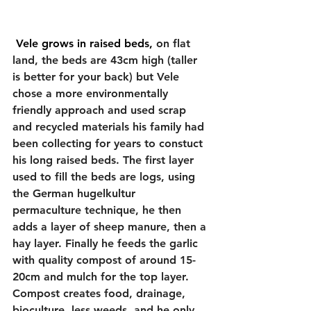
 Vele grows in raised beds, 
on flat 
land, the beds are 43cm high (taller 
is better for your back) but Vele 
chose a more environmentally 
friendly approach and used scrap 
and recycled materials his family had 
been collecting for years to constuct 
his long raised beds. The first layer 
used to fill the beds are logs, using 
the German hugelkultur 
permaculture technique, he then 
adds a layer of sheep manure, then a 
hay layer. Finally he feeds the garlic 
with quality compost of around 15-
20cm and mulch for the top layer. 
Compost creates food, drainage, 
bioculture, less weeds, and he only 