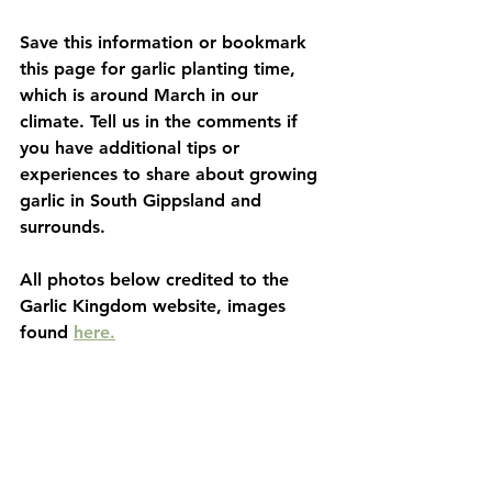
Save this information or bookmark 
this page for garlic planting time, 
which is around March in our 
climate. Tell us in the comments if 
you have additional tips or 
experiences to share about growing 
garlic in South Gippsland and 
surrounds. 
All photos below credited to the 
Garlic Kingdom website, images 
found 
here.