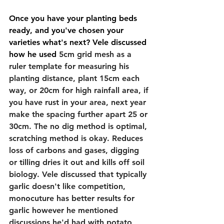
Once you have your planting beds 
ready, and you've chosen your 
varieties what's next? Vele discussed 
how he used
 5cm grid mesh as a 
ruler template for measuring his 
planting distance, plant 15cm each 
way, or 20cm for high rainfall area, if 
you have rust in your area, next year 
make the spacing further apart 25 or 
30cm. The no dig method is optimal, 
scratching method is okay. Reduces 
loss of carbons and gases, digging 
or tilling dries it out and kills off soil 
biology. Vele discussed that typically 
garlic doesn't like competition, 
monocuture has better results for 
garlic however he mentioned 
discussions he'd had with potato 