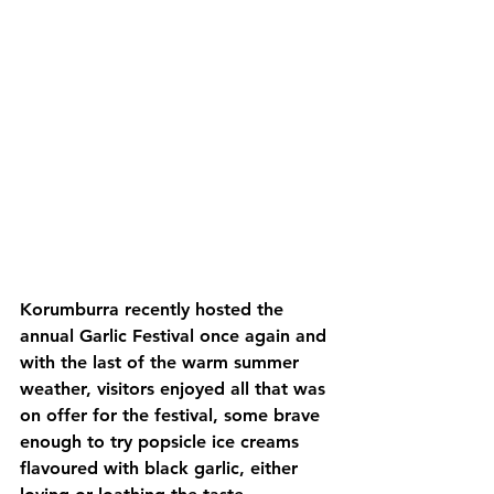
Korumburra recently hosted the 
annual Garlic Festival once again and 
with the last of the warm summer 
weather, visitors enjoyed all that was 
on offer for the festival, some brave 
enough to try popsicle ice creams 
flavoured with black garlic, either 