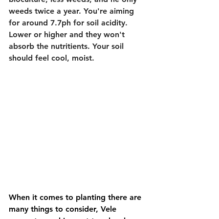
weeds twice a year. You're aiming 
for around 7.7ph for soil acidity. 
Lower or higher and they won't 
absorb the nutritients. Your soil 
should feel cool, moist.
When it comes to planting there are 
many things to consider, Vele 