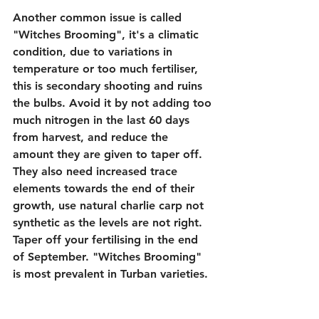
Another common issue is called 
"Witches Brooming", it's a climatic 
condition, due to variations in 
temperature or too much fertiliser, 
this is secondary shooting and ruins 
the bulbs. Avoid it by not adding too 
much nitrogen in the last 60 days 
from harvest, and reduce the 
amount they are given to taper off. 
They also need increased trace 
elements towards the end of their 
growth, use natural charlie carp not 
synthetic as the levels are not right. 
Taper off your fertilising in the end 
of September. "Witches Brooming" 
is most prevalent in Turban varieties.