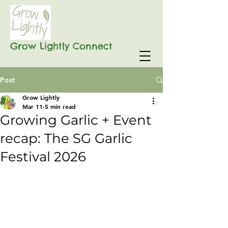
Grow Lightly Connect
Post
Grow Lightly
Mar 11
5 min read
Growing Garlic + Event
recap: The SG Garlic
Festival 2026