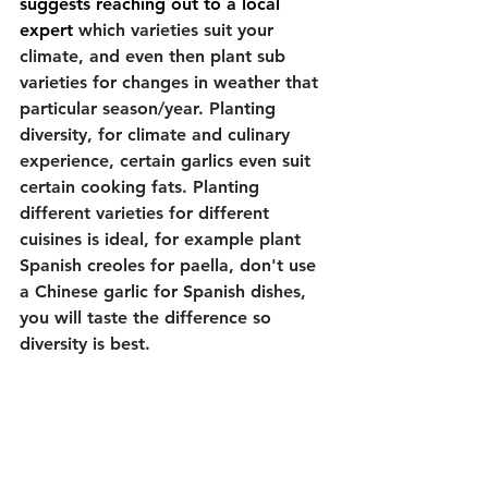
suggests reaching out to a local 
expert 
which varieties suit your 
climate, and even then plant sub 
varieties for changes in weather that 
particular season/year. Planting 
diversity, for climate and culinary 
experience, certain garlics even suit 
certain cooking fats. Planting 
different varieties for different 
cuisines is ideal, for example plant 
Spanish creoles for paella, don't use 
a Chinese garlic for Spanish dishes, 
you will taste the difference so 
diversity is best. 