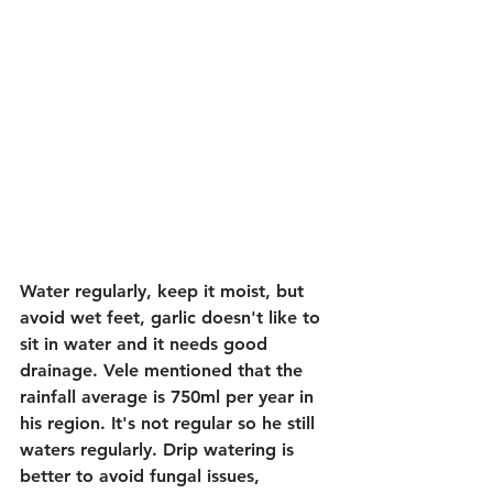
Water regularly, keep it moist, but 
avoid wet feet, garlic doesn't like to 
sit in water and it needs good 
drainage. Vele mentioned that the 
rainfall average is 750ml per year in 
his region. It's not regular so he still 
waters regularly. Drip watering is 
better to avoid fungal issues, 