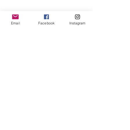
Email
Facebook
Instagram
Late freezing temps at night can kill 
the plants, mostly turbans, the stem 
cells collapsed from the freeze at 
below -7 degrees. Use frost cloth to 
protect them if there is threat of 
frost. 