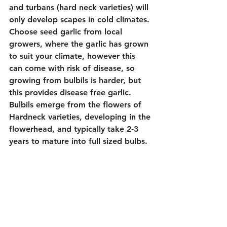
and turbans (hard neck varieties) will 
only develop scapes in cold climates. 
Choose seed garlic from local 
growers, where the garlic has grown 
to suit your climate, however this 
can come with risk of disease, so 
growing from bulbils is harder, but 
this provides disease free garlic. 
Bulbils emerge from the flowers of 
Hardneck varieties, developing in the 
flowerhead, and typically take 2-3 
years to mature into full sized bulbs. 