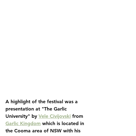
A highlight of the festival was a 
presentation at "The Garlic 
University" by 
Vele Civijovski
 from 
Garlic Kingdom
 which is located in 
the Cooma area of NSW with his 